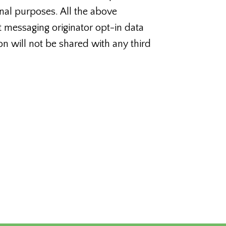
nal purposes. All the above
t messaging originator opt-in data
on will not be shared with any third