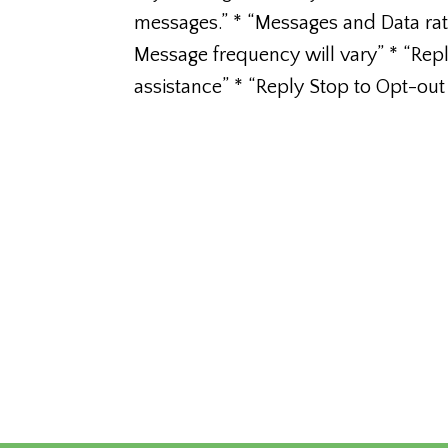
messages.” * “Messages and Data ra
Message frequency will vary” * “Rep
assistance” * “Reply Stop to Opt-out