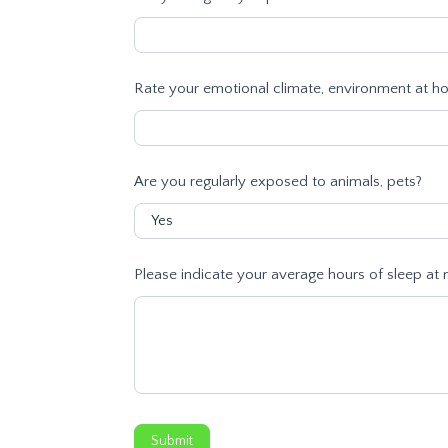
Rate your emotional climate, environment at hom
Are you regularly exposed to animals, pets?
Please indicate your average hours of sleep at n
Submit