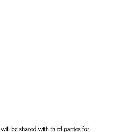
ill be shared with third parties for