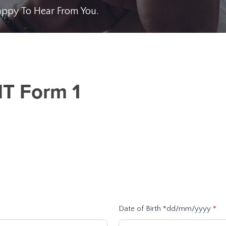
Happy To Hear From You.
NT Form 1
Date of Birth *dd/mm/yyyy
*