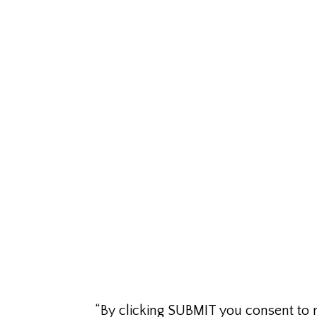
“By clicking SUBMIT you consent to 