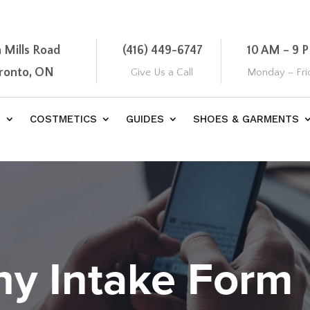
 Mills Road
(416) 449-6747
10 AM – 9 
oronto, ON
Give Us a Call
Monday – Fri
S
COSTMETICS
GUIDES
SHOES & GARMENTS
hy Intake Form