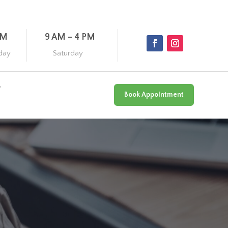
PM
9 AM – 4 PM
day
Saturday
Book Appointment