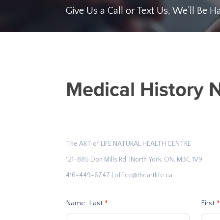
Give Us a Call or Text Us, We’ll Be 
Medical
Medical History 
History
NT
Form
1
The ART of LIFE NATURAL HEALTH CENTRE
121-885 Don Mills Rd. |North York, ON, M3C 1V9
416-449-6747 | office@theartlife.ca
Name: Last
*
First
*