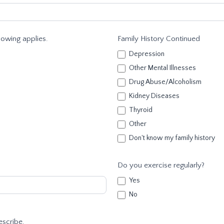
llowing applies.
Family History Continued
Depression
Other Mental Illnesses
Drug Abuse/Alcoholism
Kidney Diseases
Thyroid
Other
Don't know my family history
Do you exercise regularly?
Yes
No
escribe.