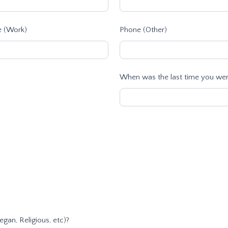
 (Work)
Phone (Other)
When was the last time you were
egan, Religious, etc)?