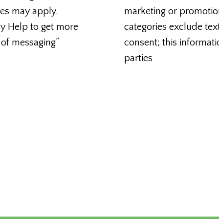
tes may apply.
marketing or promotio
ly Help to get more
categories exclude tex
 of messaging”
consent; this informati
parties