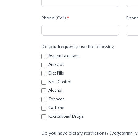
Phone (Cell)
*
Phone
Do you frequently use the following
Aspirin Laxatives
Antacids
Diet Pills
Birth Control
Alcohol
Tobacco
Caffeine
Recreational Drugs
Do you have dietary restrictions? (Vegetarian, V