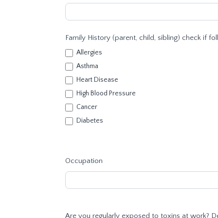
Family History (parent, child, sibling) check if fo
Allergies
Asthma
Heart Disease
High Blood Pressure
Cancer
Diabetes
Occupation
Are you regularly exposed to toxins at work? D