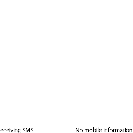
receiving SMS
No mobile information w