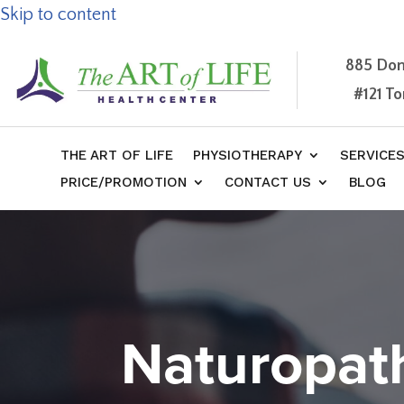
Skip to content
885 Don
#121 T
THE ART OF LIFE
PHYSIOTHERAPY
SERVICE
PRICE/PROMOTION
CONTACT US
BLOG
Naturopat