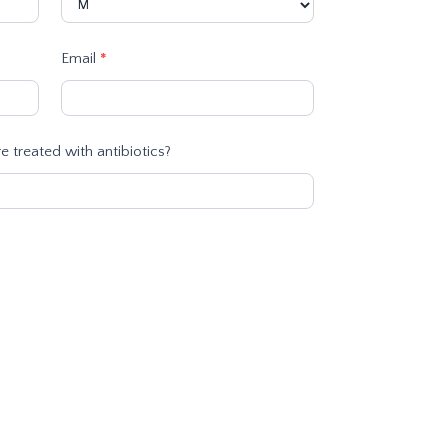
Email
*
 treated with antibiotics?