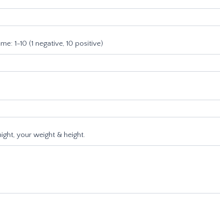
e: 1-10 (1 negative, 10 positive)
ight, your weight & height.