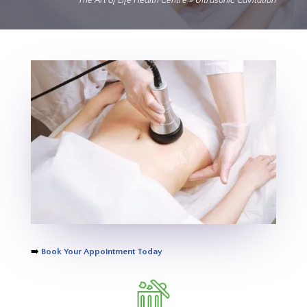
The Art of Life Health Centre
»
Ultrasonic Cavitation
➡️
Book Your Appointment Today