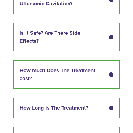
Ultrasonic Cavitation?
Is It Safe? Are There Side
Effects?
How Much Does The Treatment
cost?
How Long is The Treatment?