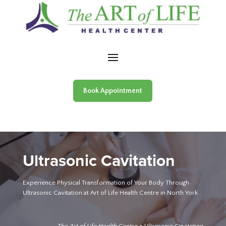
Skip to content
Book Appointment
Ultrasonic Cavitation
Experience Physical Transformation of Your Body Through
Ultrasonic Cavitation at Art of Life Health Centre in North York.