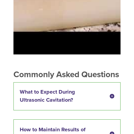
Commonly Asked Questions
What to Expect During
Ultrasonic Cavitation?
How to Maintain Results of