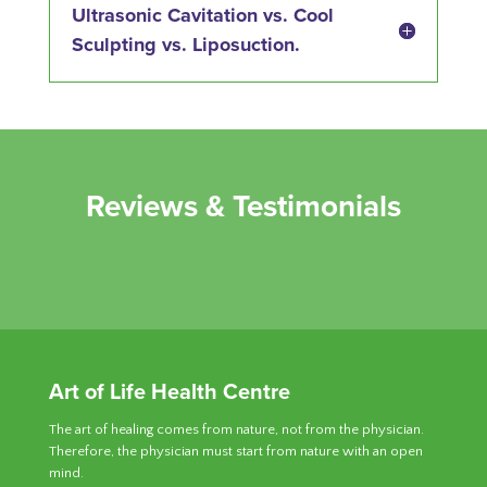
Ultrasonic Cavitation vs. Cool
Sculpting vs. Liposuction.
Reviews & Testimonials
Art of Life Health Centre
The art of healing comes from nature, not from the physician.
Therefore, the physician must start from nature with an open
mind.