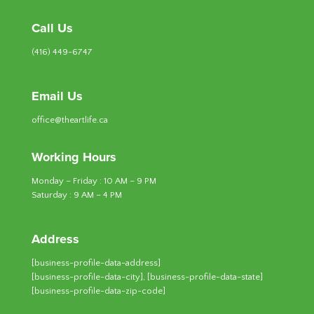
Call Us
(416) 449-6747
Email Us
office@theartlife.ca
Working Hours
Monday – Friday : 10 AM – 9 PM
Saturday : 9 AM – 4 PM
Address
[business-profile-data-address]
[business-profile-data-city], [business-profile-data-state]
[business-profile-data-zip-code]