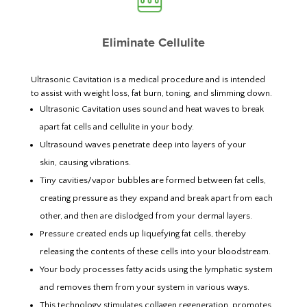
Eliminate Cellulite
Ultrasonic Cavitation is a medical procedure and is intended
to assist with weight loss, fat burn, toning, and slimming down.
Ultrasonic Cavitation uses sound and heat waves to break
apart fat cells and cellulite in your body.
Ultrasound waves penetrate deep into layers of your
skin, causing vibrations.
Tiny cavities/vapor bubbles are formed between fat cells,
creating pressure as they expand and break apart from each
other, and then are dislodged from your dermal layers.
Pressure created ends up liquefying fat cells, thereby
releasing the contents of these cells into your bloodstream.
Your body processes fatty acids using the lymphatic system
and removes them from your system in various ways.
This technology stimulates collagen regeneration, promotes