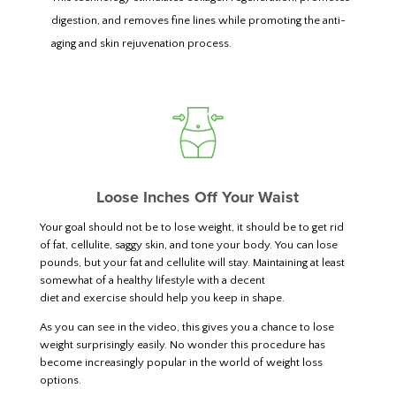
digestion, and removes fine lines while promoting the anti-
aging and skin rejuvenation process.
Loose Inches Off Your Waist
Your goal should not be to lose weight, it should be to get rid
of fat, cellulite, saggy skin, and tone your body. You can lose
pounds, but your fat and cellulite will stay. Maintaining at least
somewhat of a healthy lifestyle with a decent
diet and exercise should help you keep in shape.
As you can see in the video, this gives you a chance to lose
weight surprisingly easily. No wonder this procedure has
become increasingly popular in the world of weight loss
options.