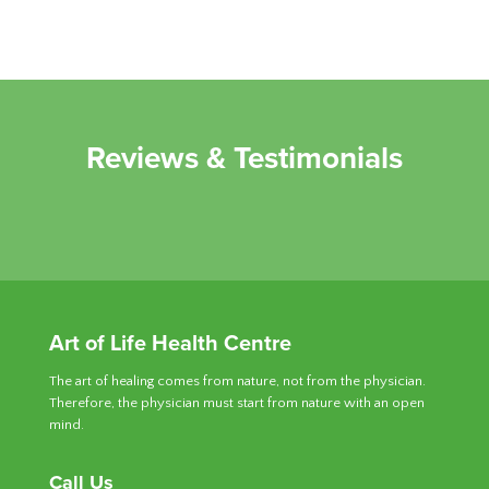
Reviews & Testimonials
Art of Life Health Centre
The art of healing comes from nature, not from the physician.
Therefore, the physician must start from nature with an open
mind.
Call Us