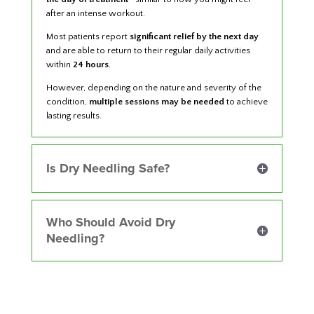
after an intense workout.
Most patients report
significant relief by the next day
and are able to return to their regular daily activities
within
24 hours
.
However, depending on the nature and severity of the
condition,
multiple sessions may be needed
to achieve
lasting results.
Is Dry Needling Safe?
Who Should Avoid Dry
Needling?