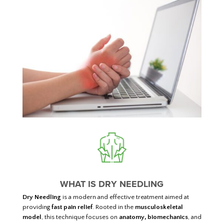
WHAT IS DRY NEEDLING
Dry Needling
is a modern and effective treatment aimed at
providing
fast pain relief
. Rooted in the
musculoskeletal
model
, this technique focuses on
anatomy, biomechanics
, and