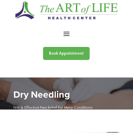
Skip to content
Book Appointment
Dry Needling
Fast & Effective Pain Relief For Many Conditions
The Art of Life Health Centre
»
Dry Needling