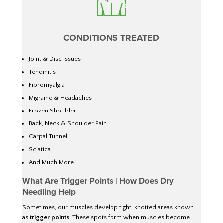
CONDITIONS TREATED
Joint & Disc Issues
Tendinitis
Fibromyalgia
Migraine & Headaches
Frozen Shoulder
Back, Neck & Shoulder Pain
Carpal Tunnel
Sciatica
And Much More
What Are Trigger Points | How Does Dry
Needling Help
Sometimes, our muscles develop tight, knotted areas known
as
trigger points
. These spots form when muscles become