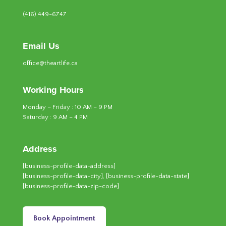
(416) 449-6747
Email Us
office@theartlife.ca
Working Hours
Monday – Friday : 10 AM – 9 PM
Saturday : 9 AM – 4 PM
Address
[business-profile-data-address]
[business-profile-data-city], [business-profile-data-state]
[business-profile-data-zip-code]
Book Appointment