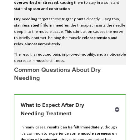
overworked or stressed
, causing them to stay in a constant
state of
spasm and contraction
.
Dry needling
targets these trigger points directly. Using
thin,
stainless steel filiform needles
, the therapist inserts the needle
deep into the muscle tissue. This stimulation causes the nerve
to briefly contract, helping the muscle
release tension and
relax almost immediately
.
The result is reduced pain, improved mobility, and a noticeable
decrease in muscle stiffness.
Common Questions About Dry
Needling
What to Expect After Dry
Needling Treatment
In many cases,
results can be felt immediately
, though
it’s common to experience some
muscle soreness on
the day of treatment
—similar to how you might feel