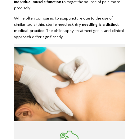
individual muscle function
to target the source of pain more
precisely.
While often compared to acupuncture due to the use of
similar tools (thin, sterile needles),
dry needling is a distinct
medical practice
. The philosophy, treatment goals, and clinical
approach differ significantly.