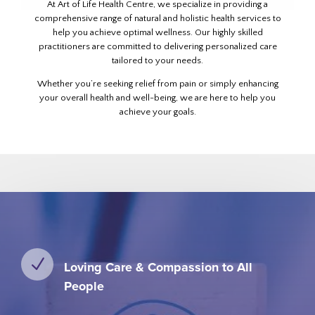
At Art of Life Health Centre, we specialize in providing a
comprehensive range of natural and holistic health services to
help you achieve optimal wellness. Our highly skilled
practitioners are committed to delivering personalized care
tailored to your needs.
Whether you’re seeking relief from pain or simply enhancing
your overall health and well-being, we are here to help you
achieve your goals.
N
Loving Care & Compassion to All
People