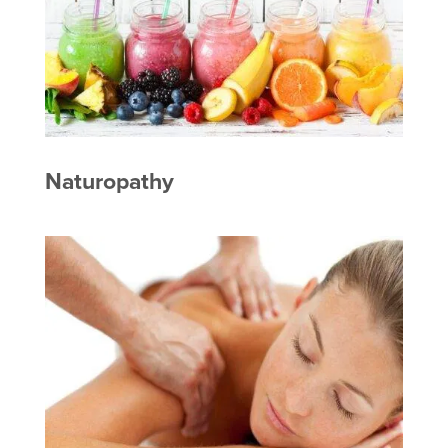
Naturopathy