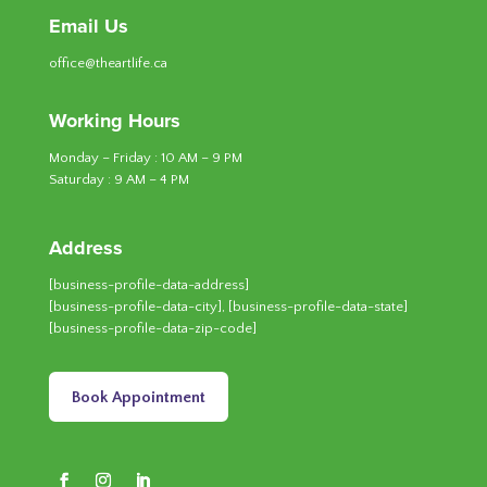
Email Us
office@theartlife.ca
Working Hours
Monday – Friday : 10 AM – 9 PM
Saturday : 9 AM – 4 PM
Address
[business-profile-data-address]
[business-profile-data-city], [business-profile-data-state]
[business-profile-data-zip-code]
Book Appointment