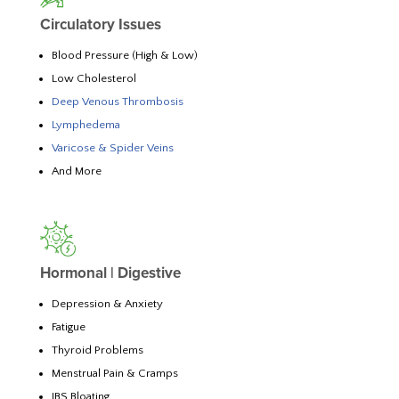
Circulatory Issues
Blood Pressure (High & Low)
Low Cholesterol
Deep Venous Thrombosis
Lymphedema
Varicose & Spider Veins
And More
Hormonal | Digestive
Depression & Anxiety
Fatigue
Thyroid Problems
Menstrual Pain & Cramps
IBS Bloating