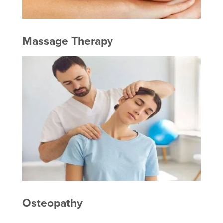
Massage Therapy
Osteopathy