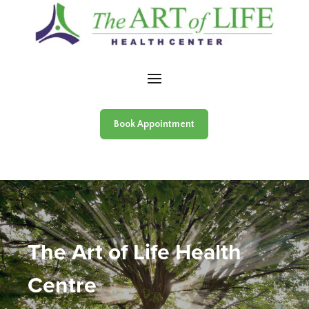
Skip to content
Book Appointment
The Art of Life Health
Centre