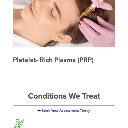
Pletelet- Rich Plasma (PRP)
Conditions We Treat
➡️
Book Your Assessment Today