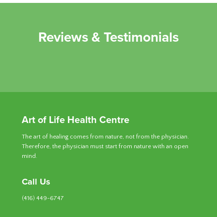
Reviews & Testimonials
Art of Life Health Centre
The art of healing comes from nature, not from the physician.
Therefore, the physician must start from nature with an open
mind.
Call Us
(416) 449-6747