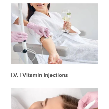
I.V. | Vitamin Injections