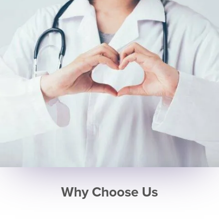
Why Choose Us