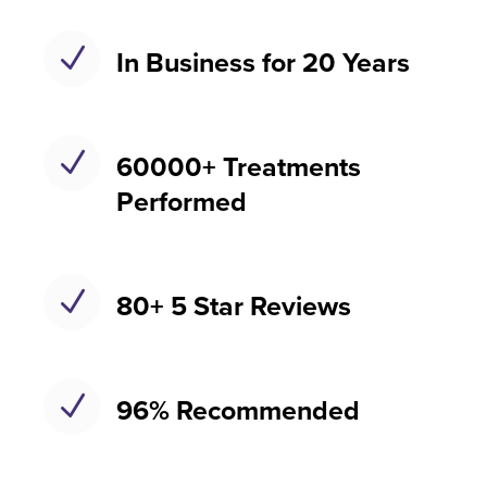
N
In Business for 20 Years
N
60000+ Treatments
Performed
N
80+ 5 Star Reviews
N
96% Recommended