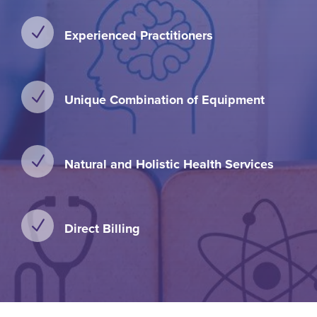
N
Experienced Practitioners
N
Unique Combination of Equipment
N
Natural and Holistic Health Services
N
Direct Billing