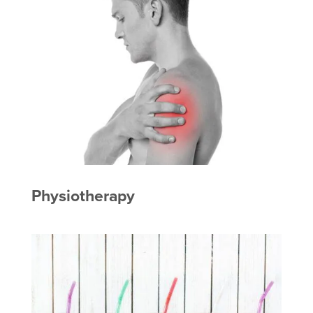
Physiotherapy