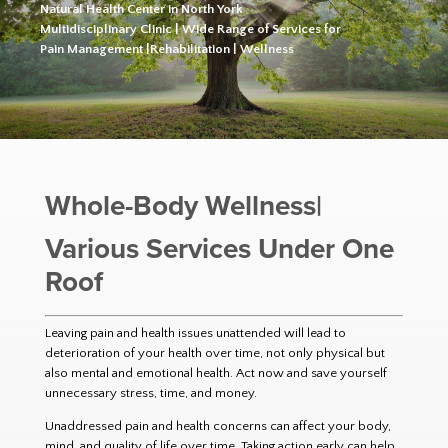
Natural Health Center in North York
Multidisciplinary Clinic | Wide Range of Services for
Pain Management |Rehabilitation | Wellness
Whole-Body Wellness|
Various Services Under One
Roof
Leaving pain and health issues unattended will lead to
deterioration of your health over time, not only physical but
also mental and emotional health. Act now and save yourself
unnecessary stress, time, and money.
Unaddressed pain and health concerns can affect your body,
mind, and quality of life over time. Taking action early can help