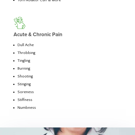
Torn Rotator Cuff & More
Acute & Chronic Pain
Dull Ache
Throbbing
Tingling
Burning
Shooting
Stinging
Soreness
Stiffness
Numbness