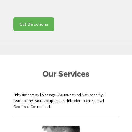
Get Directions
Our Services
| Physiotherapy | Massage | Acupuncture| Naturopathy |
Osteopathy |Facial Acupuncture |Platelet -Rich Plasma |
Ozonized Cosmetics |