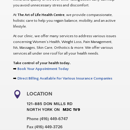
you avoid unnecessary stress and discomfort.
At
The Art of Life Health Centre
, we provide compassionate,
holistic care to help you regain balance, mobility, and an active
lifestyle.
At our clinic, we offer many services to address various issues
concerning Women’s Health, Weight Loss, Pain Management,
IVs, Massages, Skin Care, Orthotics & more. We offer various
services all under one roof for all your health needs.
Take control of your health today.
➡️
Book Your Appointment Today
➡️
Direct Billing Available For Various Insurance Companies

LOCATION
121-885 DON MILLS RD
NORTH YORK ON
M3C 1V9
Phone (416) 449-6747
Fax (416) 449-3726