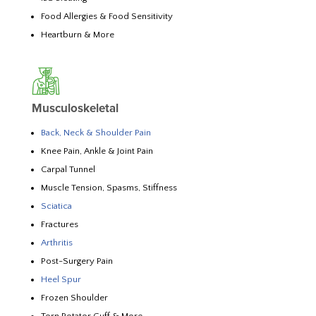
Food Allergies & Food Sensitivity
Heartburn & More
Musculoskeletal
Back, Neck & Shoulder Pain
Knee Pain, Ankle & Joint Pain
Carpal Tunnel
Muscle Tension, Spasms, Stiffness
Sciatica
Fractures
Arthritis
Post-Surgery Pain
Heel Spur
Frozen Shoulder